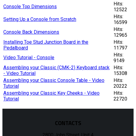
Hits:
Console Top Dimensions
12522
Hits:
Setting Up a Console from Scratch
16599
Hits:
Console Back Dimensions
12965
Installing Toe Stud Junction Board in the
Hits:
Pedalboard
11797
Hits:
Video Tutorial - Console
9149
Assembling your Classic (CMK-2) Keyboard stack
Hits:
- Video Tutorial
15308
Assembling your Classic Console Table - Video
Hits:
Tutorial
20222
Assembling your Classic Key Cheeks - Video
Hits:
Tutorial
22720
CONTACTS
2800 John Street, Unit 4