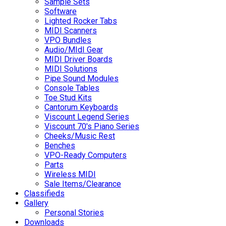
Sample Sets
Software
Lighted Rocker Tabs
MIDI Scanners
VPO Bundles
Audio/MIdI Gear
MIDI Driver Boards
MIDI Solutions
Pipe Sound Modules
Console Tables
Toe Stud Kits
Cantorum Keyboards
Viscount Legend Series
Viscount 70's Piano Series
Cheeks/Music Rest
Benches
VPO-Ready Computers
Parts
Wireless MIDI
Sale Items/Clearance
Classifieds
Gallery
Personal Stories
Downloads