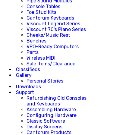
Pipe Sound Modules
Console Tables
Toe Stud Kits
Cantorum Keyboards
Viscount Legend Series
Viscount 70's Piano Series
Cheeks/Music Rest
Benches
VPO-Ready Computers
Parts
Wireless MIDI
Sale Items/Clearance
Classifieds
Gallery
Personal Stories
Downloads
Support
Refurbishing Old Consoles
and Keyboards
Assembling Hardware
Configuring Hardware
Classic Software
Display Screens
Cantorum Products