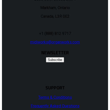
Markham, Ontario
Canada, L3R 0E2
+1 (888) 812 9717
midiworks@organworks.com
NEWSLETTER
Subscribe
SUPPORT
Terms & Conditions
Frequently Asked Questions