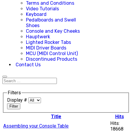
Terms and Conditions
Video Tutorials
Keyboard
Pedalboards and Swell
Shoes
Console and Key Cheeks
Hauptwerk
Lighted Rocker Tabs
MIDI Driver Boards
MCU (MIDI Control Unit)
Discontinued Products
Contact Us
Filters
Display #
Filter
Title
Hits
Hits:
Assembling your Console Table
18668