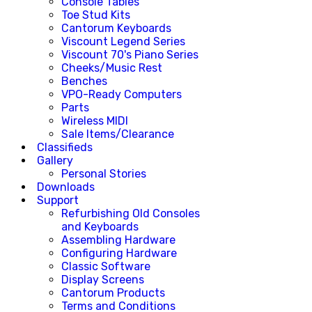
Console Tables
Toe Stud Kits
Cantorum Keyboards
Viscount Legend Series
Viscount 70's Piano Series
Cheeks/Music Rest
Benches
VPO-Ready Computers
Parts
Wireless MIDI
Sale Items/Clearance
Classifieds
Gallery
Personal Stories
Downloads
Support
Refurbishing Old Consoles
and Keyboards
Assembling Hardware
Configuring Hardware
Classic Software
Display Screens
Cantorum Products
Terms and Conditions