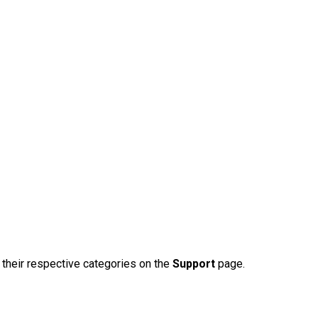
n their respective categories on the
Support
page.