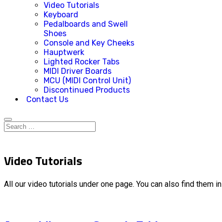
Video Tutorials
Keyboard
Pedalboards and Swell
Shoes
Console and Key Cheeks
Hauptwerk
Lighted Rocker Tabs
MIDI Driver Boards
MCU (MIDI Control Unit)
Discontinued Products
Contact Us
Video Tutorials
All our video tutorials under one page. You can also find them i