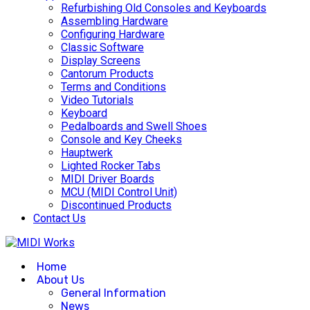
Refurbishing Old Consoles and Keyboards
Assembling Hardware
Configuring Hardware
Classic Software
Display Screens
Cantorum Products
Terms and Conditions
Video Tutorials
Keyboard
Pedalboards and Swell Shoes
Console and Key Cheeks
Hauptwerk
Lighted Rocker Tabs
MIDI Driver Boards
MCU (MIDI Control Unit)
Discontinued Products
Contact Us
Home
About Us
General Information
News