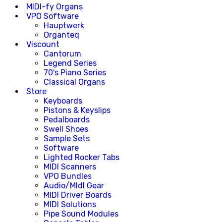
MIDI-fy Organs
VPO Software
Hauptwerk
Organteq
Viscount
Cantorum
Legend Series
70's Piano Series
Classical Organs
Store
Keyboards
Pistons & Keyslips
Pedalboards
Swell Shoes
Sample Sets
Software
Lighted Rocker Tabs
MIDI Scanners
VPO Bundles
Audio/MIdI Gear
MIDI Driver Boards
MIDI Solutions
Pipe Sound Modules