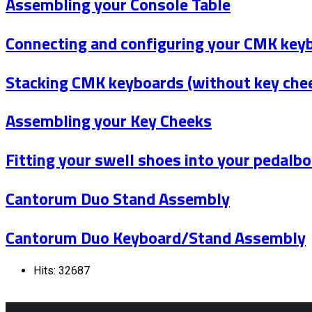
Assembling your Console Table
Connecting and configuring your CMK key
Stacking CMK keyboards (without key che
Assembling your Key Cheeks
Fitting your swell shoes into your pedalb
Cantorum Duo Stand Assembly
Cantorum Duo Keyboard/Stand Assembly
Hits: 32687