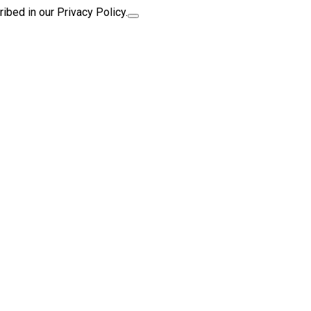
ibed in our Privacy Policy.