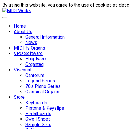
By using this website, you agree to the use of cookies as descr
Home
About Us
General Information
News
MIDI-fy Organs
VPO Software
Hauptwerk
Organteq
Viscount
Cantorum
Legend Series
70's Piano Series
Classical Organs
Store
Keyboards
Pistons & Keyslips
Pedalboards
Swell Shoes
Sample Sets