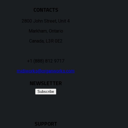
CONTACTS
2800 John Street, Unit 4
Markham, Ontario
Canada, L3R 0E2
+1 (888) 812 9717
midiworks@organworks.com
NEWSLETTER
Subscribe
SUPPORT