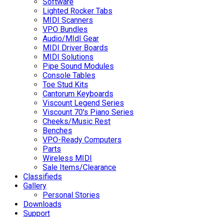
Software
Lighted Rocker Tabs
MIDI Scanners
VPO Bundles
Audio/MIdI Gear
MIDI Driver Boards
MIDI Solutions
Pipe Sound Modules
Console Tables
Toe Stud Kits
Cantorum Keyboards
Viscount Legend Series
Viscount 70's Piano Series
Cheeks/Music Rest
Benches
VPO-Ready Computers
Parts
Wireless MIDI
Sale Items/Clearance
Classifieds
Gallery
Personal Stories
Downloads
Support