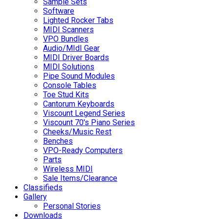
Sample Sets
Software
Lighted Rocker Tabs
MIDI Scanners
VPO Bundles
Audio/MIdI Gear
MIDI Driver Boards
MIDI Solutions
Pipe Sound Modules
Console Tables
Toe Stud Kits
Cantorum Keyboards
Viscount Legend Series
Viscount 70's Piano Series
Cheeks/Music Rest
Benches
VPO-Ready Computers
Parts
Wireless MIDI
Sale Items/Clearance
Classifieds
Gallery
Personal Stories
Downloads