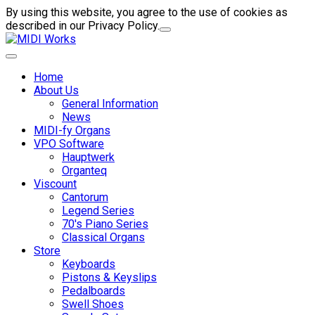
By using this website, you agree to the use of cookies as
described in our Privacy Policy.
Home
About Us
General Information
News
MIDI-fy Organs
VPO Software
Hauptwerk
Organteq
Viscount
Cantorum
Legend Series
70's Piano Series
Classical Organs
Store
Keyboards
Pistons & Keyslips
Pedalboards
Swell Shoes