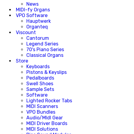
News
MIDI-fy Organs
VPO Software
Hauptwerk
Organteq
Viscount
Cantorum
Legend Series
70's Piano Series
Classical Organs
Store
Keyboards
Pistons & Keyslips
Pedalboards
Swell Shoes
Sample Sets
Software
Lighted Rocker Tabs
MIDI Scanners
VPO Bundles
Audio/MIdI Gear
MIDI Driver Boards
MIDI Solutions