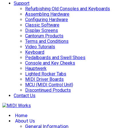
Support
Refurbishing Old Consoles and Keyboards
Assembling Hardware
Configuring Hardware
Classic Software
Display Screens
Cantorum Products
Terms and Conditions
Video Tutorials
Keyboard
Pedalboards and Swell Shoes
Console and Key Cheeks
Hauptwerk
Lighted Rocker Tabs
MIDI Driver Boards
MCU (MIDI Control Unit)
Discontinued Products
Contact Us
Home
About Us
General Information