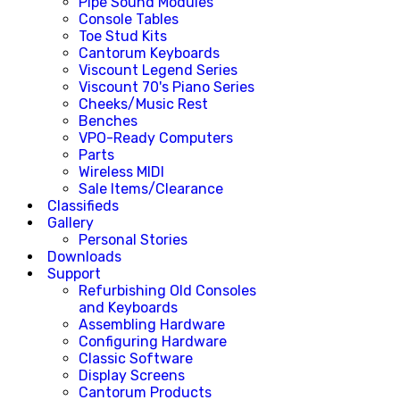
Pipe Sound Modules
Console Tables
Toe Stud Kits
Cantorum Keyboards
Viscount Legend Series
Viscount 70's Piano Series
Cheeks/Music Rest
Benches
VPO-Ready Computers
Parts
Wireless MIDI
Sale Items/Clearance
Classifieds
Gallery
Personal Stories
Downloads
Support
Refurbishing Old Consoles
and Keyboards
Assembling Hardware
Configuring Hardware
Classic Software
Display Screens
Cantorum Products