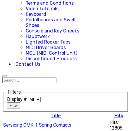
Terms and Conditions
Video Tutorials
Keyboard
Pedalboards and Swell
Shoes
Console and Key Cheeks
Hauptwerk
Lighted Rocker Tabs
MIDI Driver Boards
MCU (MIDI Control Unit)
Discontinued Products
Contact Us
Filters
Display #
Filter
Title
Hits
Hits:
Servicing CMK-1 Spring Contacts
12805