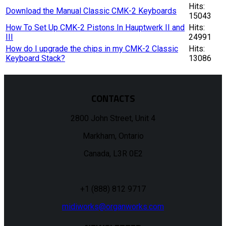
Hits:
Download the Manual Classic CMK-2 Keyboards
15043
How To Set Up CMK-2 Pistons In Hauptwerk II and
Hits:
III
24991
How do I upgrade the chips in my CMK-2 Classic
Hits:
Keyboard Stack?
13086
CONTACTS
2800 John Street, Unit 4
Markham, Ontario
Canada, L3R 0E2
+1 (888) 812 9717
midiworks@organworks.com