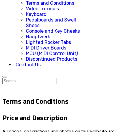
Terms and Conditions
Video Tutorials
Keyboard
Pedalboards and Swell
Shoes
Console and Key Cheeks
Hauptwerk
Lighted Rocker Tabs
MIDI Driver Boards
MCU (MIDI Control Unit)
Discontinued Products
Contact Us
Terms and Conditions
Price and Description
All prices, descriptions and photos on this website are