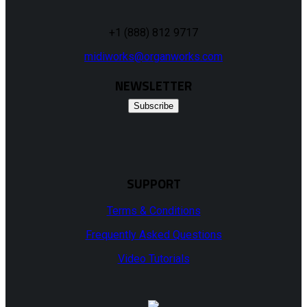
+1 (888) 812 9717
midiworks@organworks.com
NEWSLETTER
Subscribe
SUPPORT
Terms & Conditions
Frequently Asked Questions
Video Tutorials