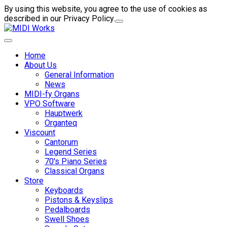
By using this website, you agree to the use of cookies as
described in our Privacy Policy.
Home
About Us
General Information
News
MIDI-fy Organs
VPO Software
Hauptwerk
Organteq
Viscount
Cantorum
Legend Series
70's Piano Series
Classical Organs
Store
Keyboards
Pistons & Keyslips
Pedalboards
Swell Shoes