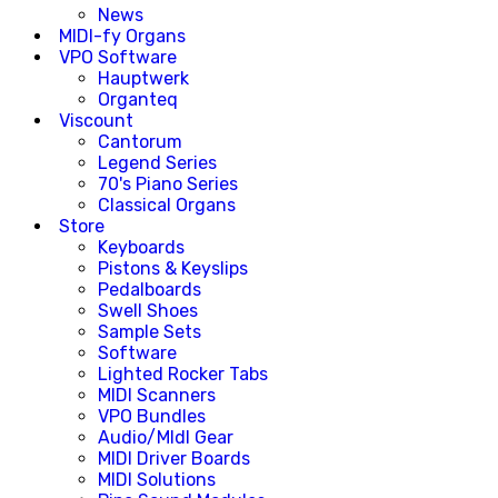
News
MIDI-fy Organs
VPO Software
Hauptwerk
Organteq
Viscount
Cantorum
Legend Series
70's Piano Series
Classical Organs
Store
Keyboards
Pistons & Keyslips
Pedalboards
Swell Shoes
Sample Sets
Software
Lighted Rocker Tabs
MIDI Scanners
VPO Bundles
Audio/MIdI Gear
MIDI Driver Boards
MIDI Solutions