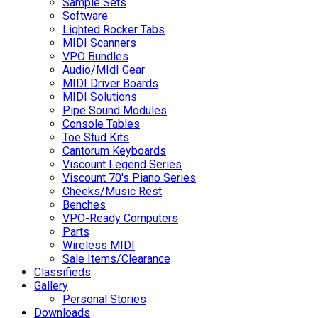
Sample Sets
Software
Lighted Rocker Tabs
MIDI Scanners
VPO Bundles
Audio/MIdI Gear
MIDI Driver Boards
MIDI Solutions
Pipe Sound Modules
Console Tables
Toe Stud Kits
Cantorum Keyboards
Viscount Legend Series
Viscount 70's Piano Series
Cheeks/Music Rest
Benches
VPO-Ready Computers
Parts
Wireless MIDI
Sale Items/Clearance
Classifieds
Gallery
Personal Stories
Downloads