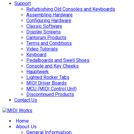
Support
Refurbishing Old Consoles and Keyboards
Assembling Hardware
Configuring Hardware
Classic Software
Display Screens
Cantorum Products
Terms and Conditions
Video Tutorials
Keyboard
Pedalboards and Swell Shoes
Console and Key Cheeks
Hauptwerk
Lighted Rocker Tabs
MIDI Driver Boards
MCU (MIDI Control Unit)
Discontinued Products
Contact Us
Home
About Us
General Information