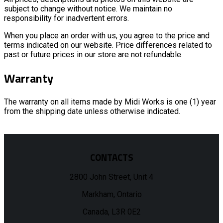
subject to change without notice. We maintain no
responsibility for inadvertent errors.
When you place an order with us, you agree to the price and
terms indicated on our website. Price differences related to
past or future prices in our store are not refundable.
Warranty
The warranty on all items made by Midi Works is one (1) year
from the shipping date unless otherwise indicated.
CONTACTS
2800 John Street, Unit 4
Markham, Ontario
Canada, L3R 0E2