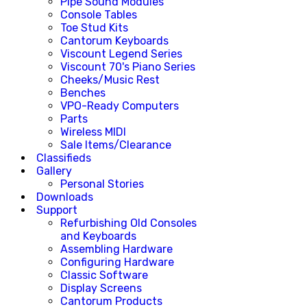
Pipe Sound Modules
Console Tables
Toe Stud Kits
Cantorum Keyboards
Viscount Legend Series
Viscount 70's Piano Series
Cheeks/Music Rest
Benches
VPO-Ready Computers
Parts
Wireless MIDI
Sale Items/Clearance
Classifieds
Gallery
Personal Stories
Downloads
Support
Refurbishing Old Consoles
and Keyboards
Assembling Hardware
Configuring Hardware
Classic Software
Display Screens
Cantorum Products