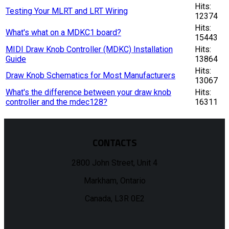
Hits:
Testing Your MLRT and LRT Wiring
12374
Hits:
What's what on a MDKC1 board?
15443
MIDI Draw Knob Controller (MDKC) Installation
Hits:
Guide
13864
Hits:
Draw Knob Schematics for Most Manufacturers
13067
What's the difference between your draw knob
Hits:
controller and the mdec128?
16311
CONTACTS
2800 John Street, Unit 4
Markham, Ontario
Canada, L3R 0E2