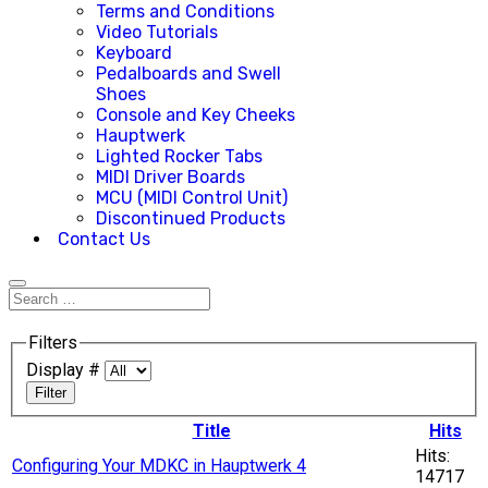
Terms and Conditions
Video Tutorials
Keyboard
Pedalboards and Swell
Shoes
Console and Key Cheeks
Hauptwerk
Lighted Rocker Tabs
MIDI Driver Boards
MCU (MIDI Control Unit)
Discontinued Products
Contact Us
Filters
Display #
Filter
Title
Hits
Hits:
Configuring Your MDKC in Hauptwerk 4
14717