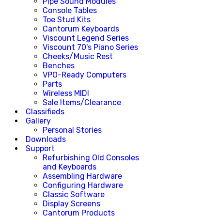
Pipe Sound Modules
Console Tables
Toe Stud Kits
Cantorum Keyboards
Viscount Legend Series
Viscount 70's Piano Series
Cheeks/Music Rest
Benches
VPO-Ready Computers
Parts
Wireless MIDI
Sale Items/Clearance
Classifieds
Gallery
Personal Stories
Downloads
Support
Refurbishing Old Consoles
and Keyboards
Assembling Hardware
Configuring Hardware
Classic Software
Display Screens
Cantorum Products