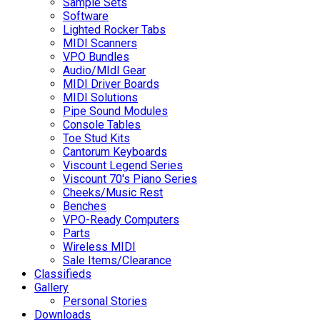
Sample Sets
Software
Lighted Rocker Tabs
MIDI Scanners
VPO Bundles
Audio/MIdI Gear
MIDI Driver Boards
MIDI Solutions
Pipe Sound Modules
Console Tables
Toe Stud Kits
Cantorum Keyboards
Viscount Legend Series
Viscount 70's Piano Series
Cheeks/Music Rest
Benches
VPO-Ready Computers
Parts
Wireless MIDI
Sale Items/Clearance
Classifieds
Gallery
Personal Stories
Downloads