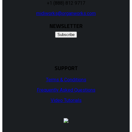
+1 (888) 812 9717
midiworks@organworks.com
NEWSLETTER
Subscribe
SUPPORT
Terms & Conditions
Frequently Asked Questions
Video Tutorials