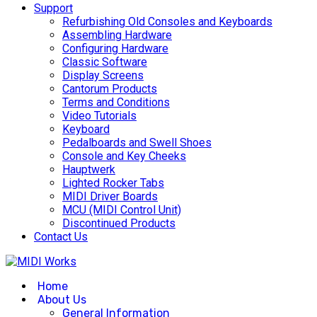
Support
Refurbishing Old Consoles and Keyboards
Assembling Hardware
Configuring Hardware
Classic Software
Display Screens
Cantorum Products
Terms and Conditions
Video Tutorials
Keyboard
Pedalboards and Swell Shoes
Console and Key Cheeks
Hauptwerk
Lighted Rocker Tabs
MIDI Driver Boards
MCU (MIDI Control Unit)
Discontinued Products
Contact Us
Home
About Us
General Information