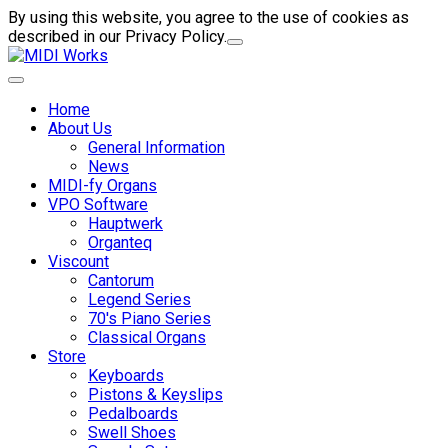
By using this website, you agree to the use of cookies as
described in our Privacy Policy.
Home
About Us
General Information
News
MIDI-fy Organs
VPO Software
Hauptwerk
Organteq
Viscount
Cantorum
Legend Series
70's Piano Series
Classical Organs
Store
Keyboards
Pistons & Keyslips
Pedalboards
Swell Shoes