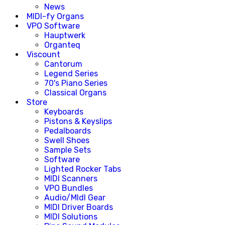
News
MIDI-fy Organs
VPO Software
Hauptwerk
Organteq
Viscount
Cantorum
Legend Series
70's Piano Series
Classical Organs
Store
Keyboards
Pistons & Keyslips
Pedalboards
Swell Shoes
Sample Sets
Software
Lighted Rocker Tabs
MIDI Scanners
VPO Bundles
Audio/MIdI Gear
MIDI Driver Boards
MIDI Solutions