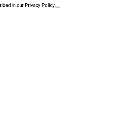
ibed in our Privacy Policy.