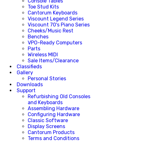
Console Tables
Toe Stud Kits
Cantorum Keyboards
Viscount Legend Series
Viscount 70's Piano Series
Cheeks/Music Rest
Benches
VPO-Ready Computers
Parts
Wireless MIDI
Sale Items/Clearance
Classifieds
Gallery
Personal Stories
Downloads
Support
Refurbishing Old Consoles
and Keyboards
Assembling Hardware
Configuring Hardware
Classic Software
Display Screens
Cantorum Products
Terms and Conditions