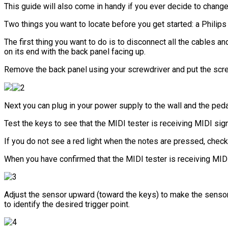
This guide will also come in handy if you ever decide to change
Two things you want to locate before you get started: a Philips
The first thing you want to do is to disconnect all the cables 
on its end with the back panel facing up.
Remove the back panel using your screwdriver and put the sc
Next you can plug in your power supply to the wall and the peda
Test the keys to see that the MIDI tester is receiving MIDI sign
If you do not see a red light when the notes are pressed, check
When you have confirmed that the MIDI tester is receiving MIDI 
Adjust the sensor upward (toward the keys) to make the senso
to identify the desired trigger point.