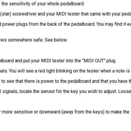
 the sensitivity of your whole pedalboard.
 (star) screwdriver and your MIDI tester that came with your ped
and power plugs from the back of the pedalboard. You may find it 
rews somewhere safe. See below.
lboard and put your MIDI tester into the “MIDI OUT" plug.
als. You will see a red light blinking on the tester when a note i
 to see that there is power to the pedalboard and that you have 
signals, locate the sensor for the key you wish to adjust. Loose
r more sensitive or downward (away from the keys) to make the 