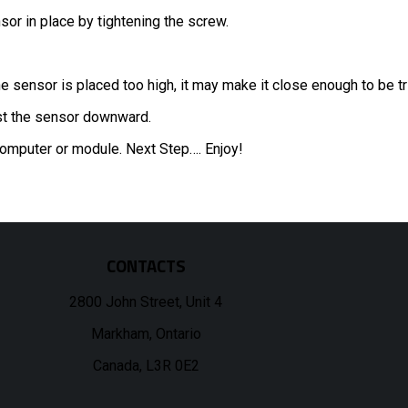
or in place by tightening the screw.
he sensor is placed too high, it may make it close enough to be t
just the sensor downward.
 computer or module. Next Step…. Enjoy!
CONTACTS
2800 John Street, Unit 4
Markham, Ontario
Canada, L3R 0E2