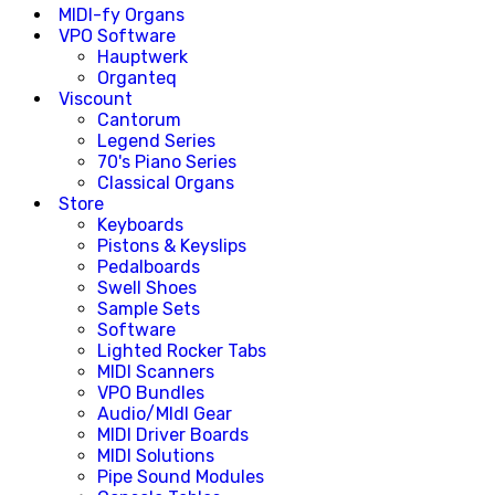
MIDI-fy Organs
VPO Software
Hauptwerk
Organteq
Viscount
Cantorum
Legend Series
70's Piano Series
Classical Organs
Store
Keyboards
Pistons & Keyslips
Pedalboards
Swell Shoes
Sample Sets
Software
Lighted Rocker Tabs
MIDI Scanners
VPO Bundles
Audio/MIdI Gear
MIDI Driver Boards
MIDI Solutions
Pipe Sound Modules