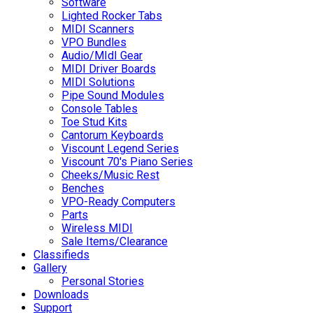
Software
Lighted Rocker Tabs
MIDI Scanners
VPO Bundles
Audio/MIdI Gear
MIDI Driver Boards
MIDI Solutions
Pipe Sound Modules
Console Tables
Toe Stud Kits
Cantorum Keyboards
Viscount Legend Series
Viscount 70's Piano Series
Cheeks/Music Rest
Benches
VPO-Ready Computers
Parts
Wireless MIDI
Sale Items/Clearance
Classifieds
Gallery
Personal Stories
Downloads
Support