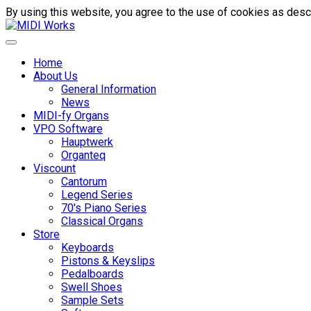
By using this website, you agree to the use of cookies as descr
Home
About Us
General Information
News
MIDI-fy Organs
VPO Software
Hauptwerk
Organteq
Viscount
Cantorum
Legend Series
70's Piano Series
Classical Organs
Store
Keyboards
Pistons & Keyslips
Pedalboards
Swell Shoes
Sample Sets