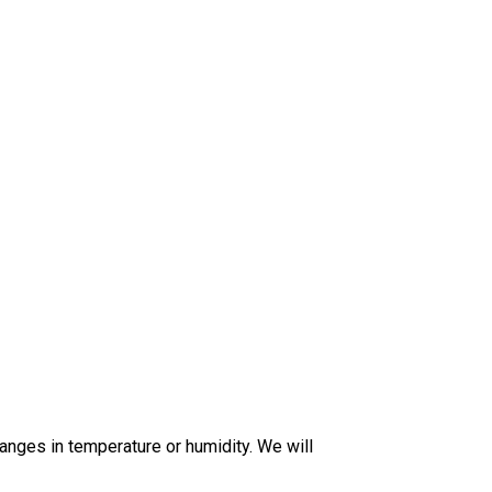
anges in temperature or humidity. We will