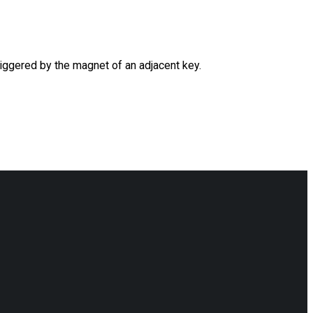
riggered by the magnet of an adjacent key.