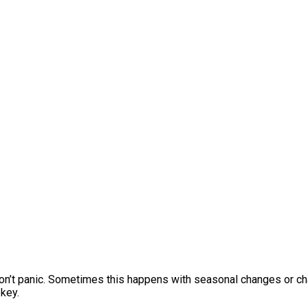
 Don’t panic. Sometimes this happens with seasonal changes or ch
 key.