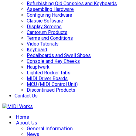
Refurbishing Old Consoles and Keyboards
Assembling Hardware
Configuring Hardware
Classic Software
Display Screens
Cantorum Products
Terms and Conditions
Video Tutorials
Keyboard
Pedalboards and Swell Shoes
Console and Key Cheeks
Hauptwerk
Lighted Rocker Tabs
MIDI Driver Boards
MCU (MIDI Control Unit)
Discontinued Products
Contact Us
Home
About Us
General Information
News