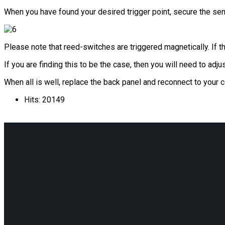
When you have found your desired trigger point, secure the sens
Please note that reed-switches are triggered magnetically. If t
If you are finding this to be the case, then you will need to ad
When all is well, replace the back panel and reconnect to your
Hits: 20149