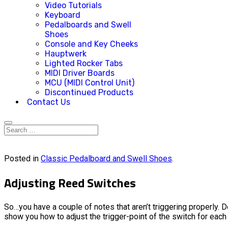
Video Tutorials
Keyboard
Pedalboards and Swell
Shoes
Console and Key Cheeks
Hauptwerk
Lighted Rocker Tabs
MIDI Driver Boards
MCU (MIDI Control Unit)
Discontinued Products
Contact Us
Posted in
Classic Pedalboard and Swell Shoes
.
Adjusting Reed Switches
So…you have a couple of notes that aren’t triggering properly.
show you how to adjust the trigger-point of the switch for each