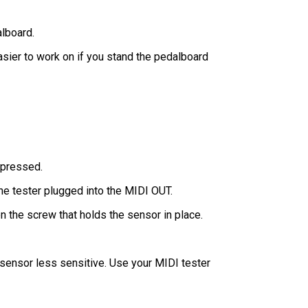
alboard.
easier to work on if you stand the pedalboard
s pressed.
the tester plugged into the MIDI OUT.
n the screw that holds the sensor in place.
sensor less sensitive. Use your MIDI tester