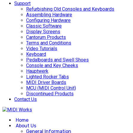
Support
Refurbishing Old Consoles and Keyboards
Assembling Hardware
Configuring Hardware
Classic Software
Display Screens
Cantorum Products
Terms and Conditions
Video Tutorials
Keyboard
Pedalboards and Swell Shoes
Console and Key Cheeks
Hauptwerk
Lighted Rocker Tabs
MIDI Driver Boards
MCU (MIDI Control Unit)
Discontinued Products
Contact Us
Home
About Us
General Information