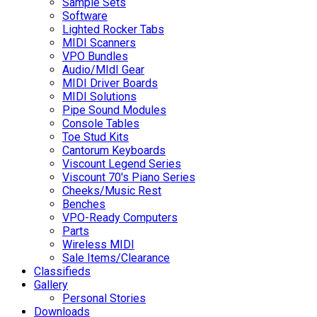
Sample Sets
Software
Lighted Rocker Tabs
MIDI Scanners
VPO Bundles
Audio/MIdI Gear
MIDI Driver Boards
MIDI Solutions
Pipe Sound Modules
Console Tables
Toe Stud Kits
Cantorum Keyboards
Viscount Legend Series
Viscount 70's Piano Series
Cheeks/Music Rest
Benches
VPO-Ready Computers
Parts
Wireless MIDI
Sale Items/Clearance
Classifieds
Gallery
Personal Stories
Downloads