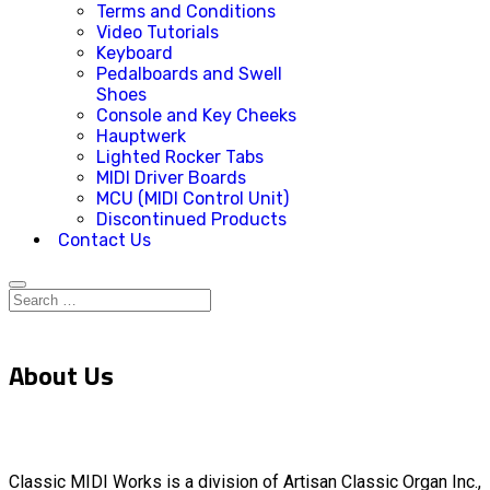
Terms and Conditions
Video Tutorials
Keyboard
Pedalboards and Swell
Shoes
Console and Key Cheeks
Hauptwerk
Lighted Rocker Tabs
MIDI Driver Boards
MCU (MIDI Control Unit)
Discontinued Products
Contact Us
About Us
Classic MIDI Works is a division of Artisan Classic Organ Inc.,