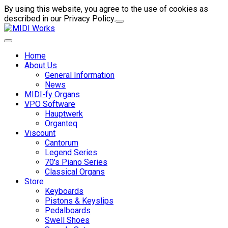
By using this website, you agree to the use of cookies as
described in our Privacy Policy.
Home
About Us
General Information
News
MIDI-fy Organs
VPO Software
Hauptwerk
Organteq
Viscount
Cantorum
Legend Series
70's Piano Series
Classical Organs
Store
Keyboards
Pistons & Keyslips
Pedalboards
Swell Shoes