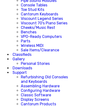
Pipe Sound Modules
Console Tables
Toe Stud Kits
Cantorum Keyboards
Viscount Legend Series
Viscount 70's Piano Series
Cheeks/Music Rest
Benches
VPO-Ready Computers
Parts
Wireless MIDI
Sale Items/Clearance
Classifieds
Gallery
Personal Stories
Downloads
Support
Refurbishing Old Consoles
and Keyboards
Assembling Hardware
Configuring Hardware
Classic Software
Display Screens
Cantorum Products