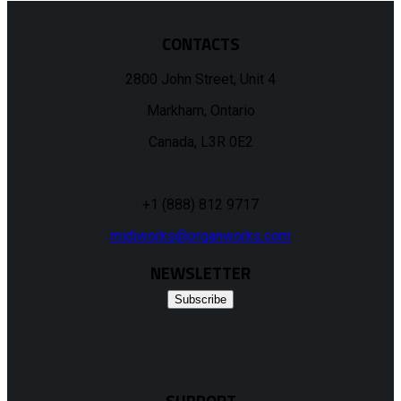
CONTACTS
2800 John Street, Unit 4
Markham, Ontario
Canada, L3R 0E2
+1 (888) 812 9717
midiworks@organworks.com
NEWSLETTER
Subscribe
SUPPORT