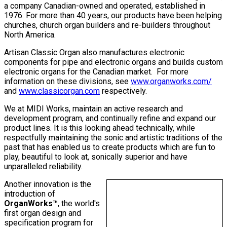
a company Canadian-owned and operated, established in
1976. For more than 40 years, our products have been helping
churches, church organ builders and re-builders throughout
North America.
Artisan Classic Organ also manufactures electronic
components for pipe and electronic organs and builds custom
electronic organs for the Canadian market. For more
information on these divisions, see
www.organworks.com/
and
www.classicorgan.com
respectively.
We at MIDI Works, maintain an active research and
development program, and continually refine and expand our
product lines. It is this looking ahead technically, while
respectfully maintaining the sonic and artistic traditions of the
past that has enabled us to create products which are fun to
play, beautiful to look at, sonically superior and have
unparalleled reliability.
Another innovation is the
introduction of
OrganWorks™
, the world's
first organ design and
specification program for