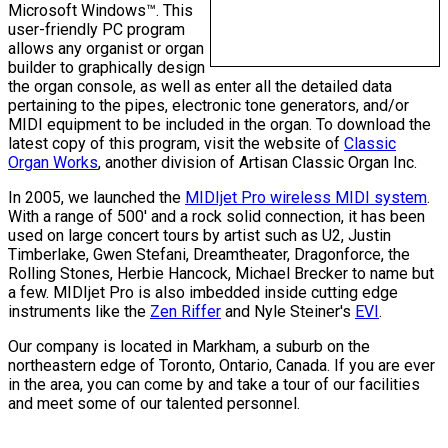
Microsoft Windows™. This
user-friendly PC program
allows any organist or organ
builder to graphically design
the organ console, as well as enter all the detailed data
pertaining to the pipes, electronic tone generators, and/or
MIDI equipment to be included in the organ. To download the
latest copy of this program, visit the website of
Classic
Organ Works
, another division of Artisan Classic Organ Inc.
In 2005, we launched the
MIDIjet Pro wireless MIDI system
.
With a range of 500' and a rock solid connection, it has been
used on large concert tours by artist such as U2, Justin
Timberlake, Gwen Stefani, Dreamtheater, Dragonforce, the
Rolling Stones, Herbie Hancock, Michael Brecker to name but
a few. MIDIjet Pro is also imbedded inside cutting edge
instruments like the
Zen Riffer
and Nyle Steiner's
EVI
.
Our company is located in Markham, a suburb on the
northeastern edge of Toronto, Ontario, Canada. If you are ever
in the area, you can come by and take a tour of our facilities
and meet some of our talented personnel.