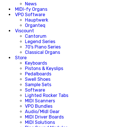
News
MIDI-fy Organs
VPO Software
Hauptwerk
Organteq
Viscount
Cantorum
Legend Series
70's Piano Series
Classical Organs
Store
Keyboards
Pistons & Keyslips
Pedalboards
Swell Shoes
Sample Sets
Software
Lighted Rocker Tabs
MIDI Scanners
VPO Bundles
Audio/MIdI Gear
MIDI Driver Boards
MIDI Solutions