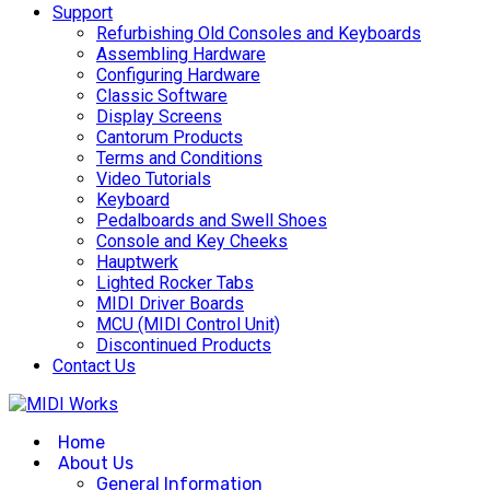
Support
Refurbishing Old Consoles and Keyboards
Assembling Hardware
Configuring Hardware
Classic Software
Display Screens
Cantorum Products
Terms and Conditions
Video Tutorials
Keyboard
Pedalboards and Swell Shoes
Console and Key Cheeks
Hauptwerk
Lighted Rocker Tabs
MIDI Driver Boards
MCU (MIDI Control Unit)
Discontinued Products
Contact Us
Home
About Us
General Information