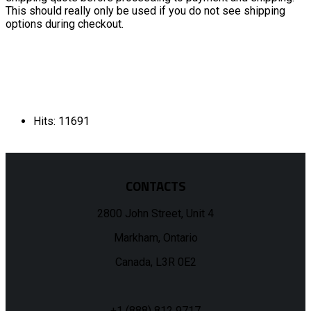
This should really only be used if you do not see shipping
options during checkout.
Hits: 11691
CONTACTS
2800 John Street, Unit 4
Markham, Ontario
Canada, L3R 0E2
+1 (888) 812 9717