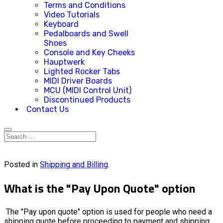
Terms and Conditions
Video Tutorials
Keyboard
Pedalboards and Swell
Shoes
Console and Key Cheeks
Hauptwerk
Lighted Rocker Tabs
MIDI Driver Boards
MCU (MIDI Control Unit)
Discontinued Products
Contact Us
Posted in
Shipping and Billing
.
What is the "Pay Upon Quote" option
The "Pay upon quote" option is used for people who need a
shipping quote before proceeding to payment and shipping.