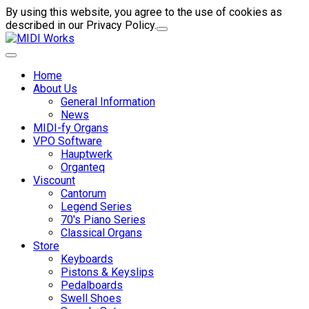
By using this website, you agree to the use of cookies as
described in our Privacy Policy.
Home
About Us
General Information
News
MIDI-fy Organs
VPO Software
Hauptwerk
Organteq
Viscount
Cantorum
Legend Series
70's Piano Series
Classical Organs
Store
Keyboards
Pistons & Keyslips
Pedalboards
Swell Shoes