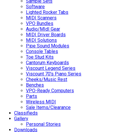
Sample Sets
Software
Lighted Rocker Tabs
MIDI Scanners
VPO Bundles
Audio/MIdI Gear
MIDI Driver Boards
MIDI Solutions
Pipe Sound Modules
Console Tables
Toe Stud Kits
Cantorum Keyboards
Viscount Legend Series
Viscount 70's Piano Series
Cheeks/Music Rest
Benches
VPO-Ready Computers
Parts
Wireless MIDI
Sale Items/Clearance
Classifieds
Gallery
Personal Stories
Downloads