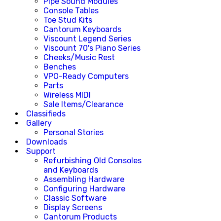
Pipe Sound Modules
Console Tables
Toe Stud Kits
Cantorum Keyboards
Viscount Legend Series
Viscount 70's Piano Series
Cheeks/Music Rest
Benches
VPO-Ready Computers
Parts
Wireless MIDI
Sale Items/Clearance
Classifieds
Gallery
Personal Stories
Downloads
Support
Refurbishing Old Consoles
and Keyboards
Assembling Hardware
Configuring Hardware
Classic Software
Display Screens
Cantorum Products