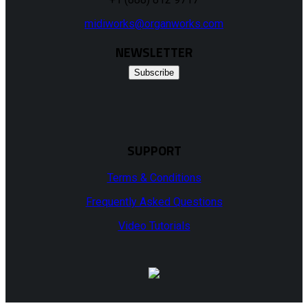
midiworks@organworks.com
NEWSLETTER
Subscribe
SUPPORT
Terms & Conditions
Frequently Asked Questions
Video Tutorials