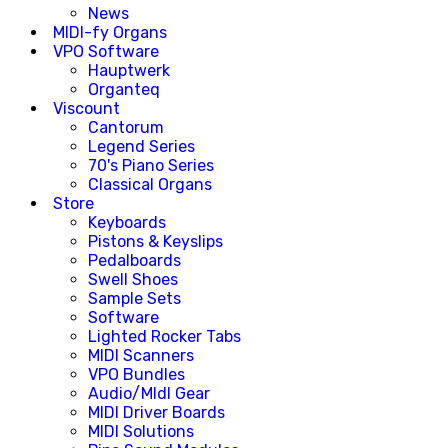
News
MIDI-fy Organs
VPO Software
Hauptwerk
Organteq
Viscount
Cantorum
Legend Series
70's Piano Series
Classical Organs
Store
Keyboards
Pistons & Keyslips
Pedalboards
Swell Shoes
Sample Sets
Software
Lighted Rocker Tabs
MIDI Scanners
VPO Bundles
Audio/MIdI Gear
MIDI Driver Boards
MIDI Solutions