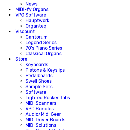
News
MIDI-fy Organs
VPO Software
Hauptwerk
Organteq
Viscount
Cantorum
Legend Series
70's Piano Series
Classical Organs
Store
Keyboards
Pistons & Keyslips
Pedalboards
Swell Shoes
Sample Sets
Software
Lighted Rocker Tabs
MIDI Scanners
VPO Bundles
Audio/MIdI Gear
MIDI Driver Boards
MIDI Solutions