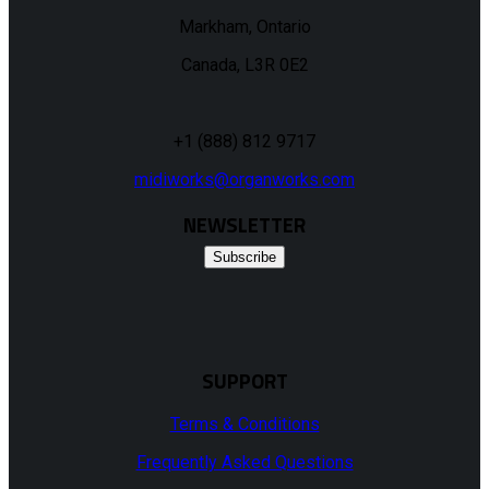
Markham, Ontario
Canada, L3R 0E2
+1 (888) 812 9717
midiworks@organworks.com
NEWSLETTER
Subscribe
SUPPORT
Terms & Conditions
Frequently Asked Questions