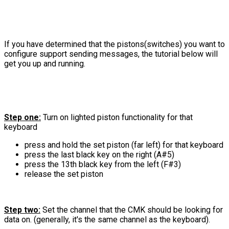
If you have determined that the pistons(switches) you want to
configure support sending messages, the tutorial below will
get you up and running.
Step one:
Turn on lighted piston functionality for that
keyboard
press and hold the set piston (far left) for that keyboard
press the last black key on the right (A#5)
press the 13th black key from the left (F#3)
release the set piston
Step two:
Set the channel that the CMK should be looking for
data on. (generally, it's the same channel as the keyboard).