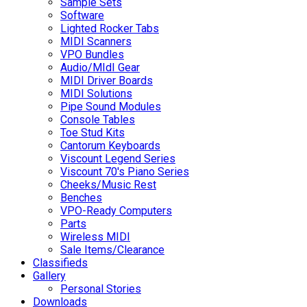
Sample Sets
Software
Lighted Rocker Tabs
MIDI Scanners
VPO Bundles
Audio/MIdI Gear
MIDI Driver Boards
MIDI Solutions
Pipe Sound Modules
Console Tables
Toe Stud Kits
Cantorum Keyboards
Viscount Legend Series
Viscount 70's Piano Series
Cheeks/Music Rest
Benches
VPO-Ready Computers
Parts
Wireless MIDI
Sale Items/Clearance
Classifieds
Gallery
Personal Stories
Downloads