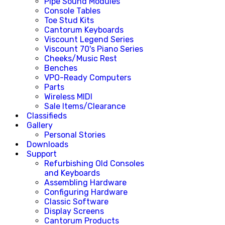
Pipe Sound Modules
Console Tables
Toe Stud Kits
Cantorum Keyboards
Viscount Legend Series
Viscount 70's Piano Series
Cheeks/Music Rest
Benches
VPO-Ready Computers
Parts
Wireless MIDI
Sale Items/Clearance
Classifieds
Gallery
Personal Stories
Downloads
Support
Refurbishing Old Consoles
and Keyboards
Assembling Hardware
Configuring Hardware
Classic Software
Display Screens
Cantorum Products