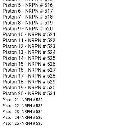
Piston 5 - NRPN # 516
Piston 6 - NRPN # 517
Piston 7 - NRPN # 518
Piston 8 - NRPN # 519
Piston 9 - NRPN # 520
Piston 10 - NRPN # 521
Piston 11 - NRPN # 522
Piston 12 - NRPN # 523
Piston 13 - NRPN # 524
Piston 14 - NRPN # 525
Piston 15 - NRPN # 526
Piston 16 - NRPN # 527
Piston 17 - NRPN # 528
Piston 18 - NRPN # 529
Piston 19 - NRPN # 530
Piston 20 - NRPN # 531
Piston 21 - NRPN # 532
Piston 22 - NRPN # 533
Piston 23 - NRPN # 534
Piston 24 - NRPN # 535
Piston 25 - NRPN # 536