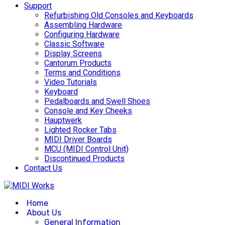
Support
Refurbishing Old Consoles and Keyboards
Assembling Hardware
Configuring Hardware
Classic Software
Display Screens
Cantorum Products
Terms and Conditions
Video Tutorials
Keyboard
Pedalboards and Swell Shoes
Console and Key Cheeks
Hauptwerk
Lighted Rocker Tabs
MIDI Driver Boards
MCU (MIDI Control Unit)
Discontinued Products
Contact Us
Home
About Us
General Information