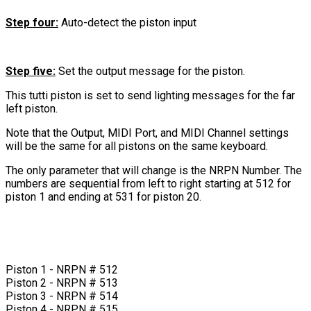
Step four:
Auto-detect the piston input
Step five:
Set the output message for the piston.
This tutti piston is set to send lighting messages for the far
left piston.
Note that the Output, MIDI Port, and MIDI Channel settings
will be the same for all pistons on the same keyboard.
The only parameter that will change is the NRPN Number. The
numbers are sequential from left to right starting at 512 for
piston 1 and ending at 531 for piston 20.
Piston 1 - NRPN # 512
Piston 2 - NRPN # 513
Piston 3 - NRPN # 514
Piston 4 - NRPN # 515