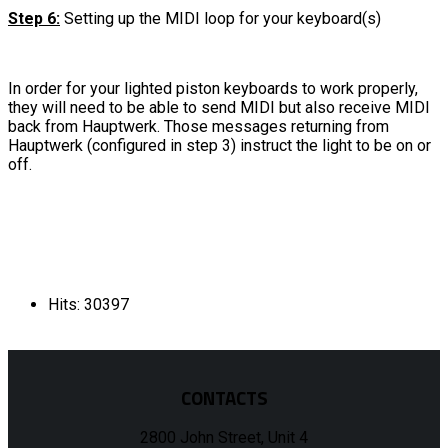
Step 6:
Setting up the MIDI loop for your keyboard(s)
In order for your lighted piston keyboards to work properly,
they will need to be able to send MIDI but also receive MIDI
back from Hauptwerk. Those messages returning from
Hauptwerk (configured in step 3) instruct the light to be on or
off.
Hits: 30397
CONTACTS
2800 John Street, Unit 4