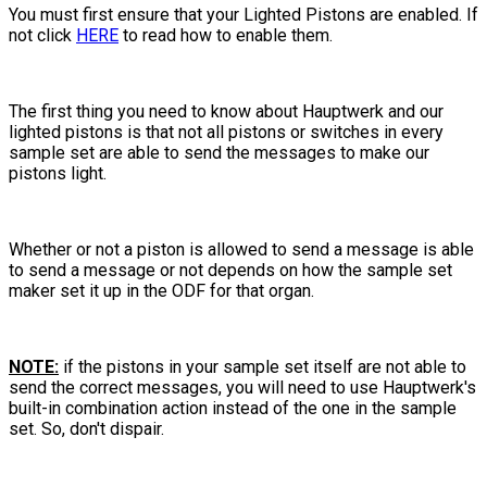
You must first ensure that your Lighted Pistons are enabled. If
not click
HERE
to read how to enable them.
The first thing you need to know about Hauptwerk and our
lighted pistons is that not all pistons or switches in every
sample set are able to send the messages to make our
pistons light.
Whether or not a piston is allowed to send a message is able
to send a message or not depends on how the sample set
maker set it up in the ODF for that organ.
NOTE:
if the pistons in your sample set itself are not able to
send the correct messages, you will need to use Hauptwerk's
built-in combination action instead of the one in the sample
set. So, don't dispair.