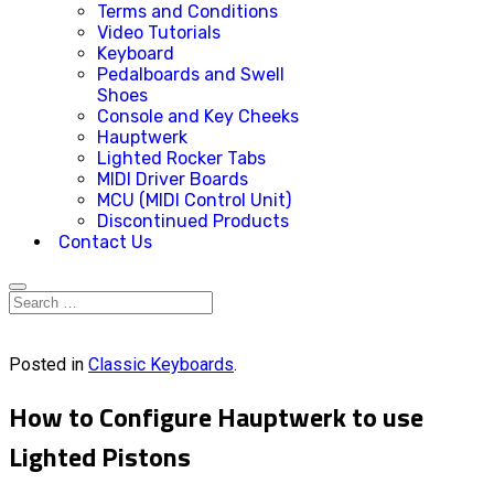
Terms and Conditions
Video Tutorials
Keyboard
Pedalboards and Swell
Shoes
Console and Key Cheeks
Hauptwerk
Lighted Rocker Tabs
MIDI Driver Boards
MCU (MIDI Control Unit)
Discontinued Products
Contact Us
Posted in
Classic Keyboards
.
How to Configure Hauptwerk to use
Lighted Pistons