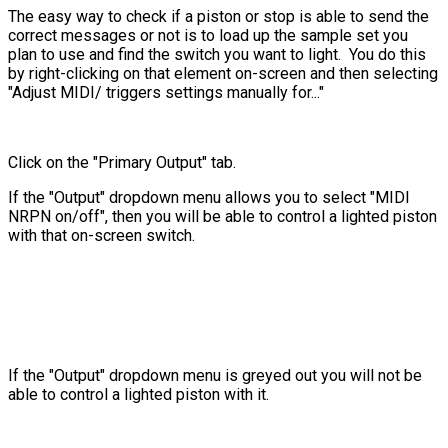
The easy way to check if a piston or stop is able to send the
correct messages or not is to load up the sample set you
plan to use and find the switch you want to light. You do this
by right-clicking on that element on-screen and then selecting
"Adjust MIDI/ triggers settings manually for..."
Click on the "Primary Output" tab.
If the "Output" dropdown menu allows you to select "MIDI
NRPN on/off", then you will be able to control a lighted piston
with that on-screen switch.
If the "Output" dropdown menu is greyed out you will not be
able to control a lighted piston with it.