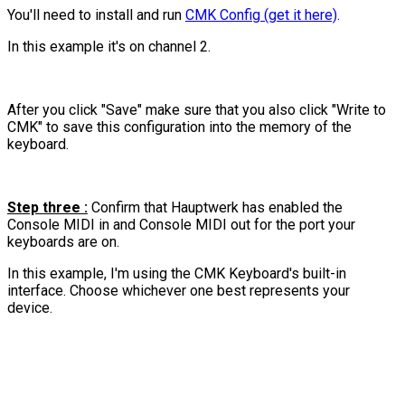
You'll need to install and run
CMK Config (get it here)
.
In this example it's on channel 2.
After you click "Save" make sure that you also click "Write to
CMK" to save this configuration into the memory of the
keyboard.
Step three :
Confirm that Hauptwerk has enabled the
Console MIDI in and Console MIDI out for the port your
keyboards are on.
In this example, I'm using the CMK Keyboard's built-in
interface. Choose whichever one best represents your
device.