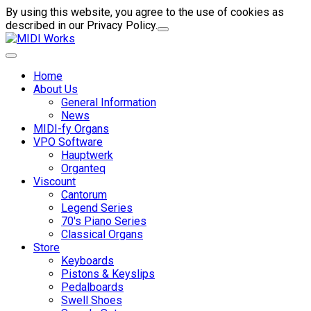
By using this website, you agree to the use of cookies as
described in our Privacy Policy.
Home
About Us
General Information
News
MIDI-fy Organs
VPO Software
Hauptwerk
Organteq
Viscount
Cantorum
Legend Series
70's Piano Series
Classical Organs
Store
Keyboards
Pistons & Keyslips
Pedalboards
Swell Shoes